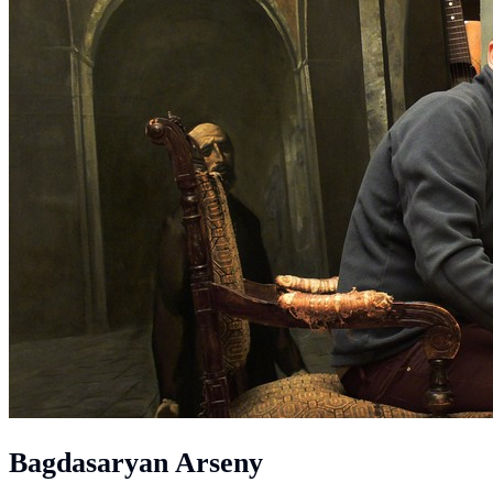
Bagdasaryan Arseny