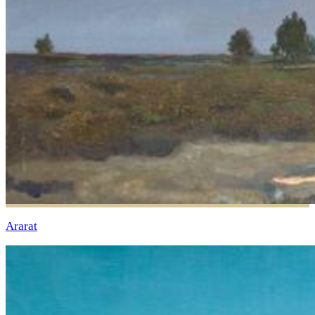
Ararat