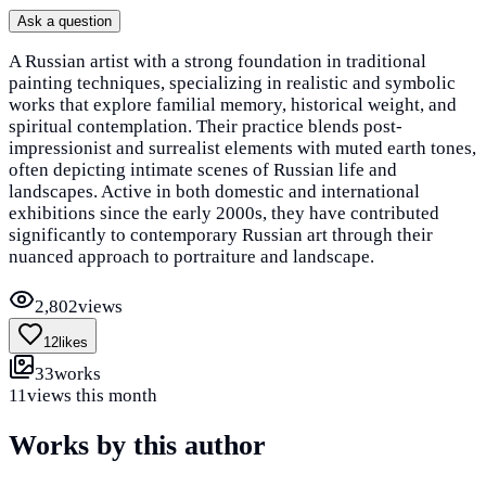
Ask a question
A Russian artist with a strong foundation in traditional
painting techniques, specializing in realistic and symbolic
works that explore familial memory, historical weight, and
spiritual contemplation. Their practice blends post-
impressionist and surrealist elements with muted earth tones,
often depicting intimate scenes of Russian life and
landscapes. Active in both domestic and international
exhibitions since the early 2000s, they have contributed
significantly to contemporary Russian art through their
nuanced approach to portraiture and landscape.
2,802
views
12
likes
33
works
11
views this month
Works by this author