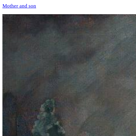
Mother and son