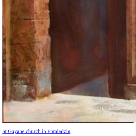
St Goyane church in Enmiadzin