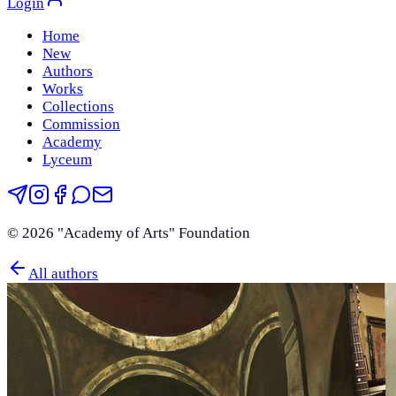
Login
Home
New
Authors
Works
Collections
Commission
Academy
Lyceum
©
2026
"Academy of Arts" Foundation
All authors