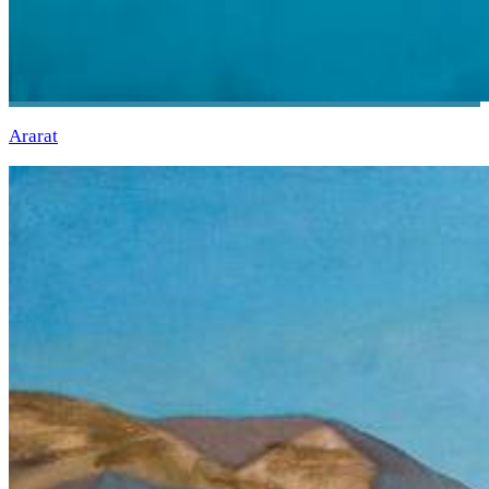
Ararat