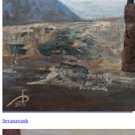
Sevanavank