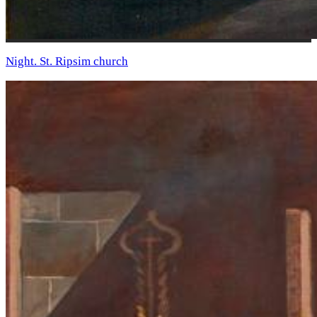
Night. St. Ripsim church