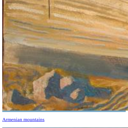
Armenian mountains