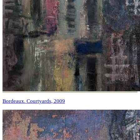
Bordeaux. Courtyards, 2009