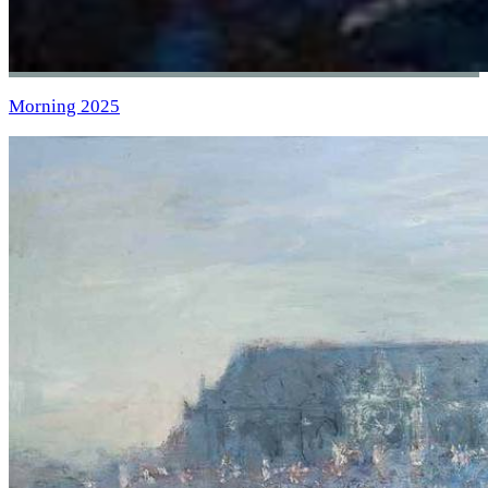
Morning 2025