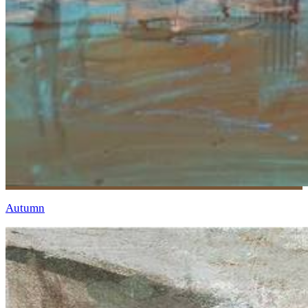
Autumn