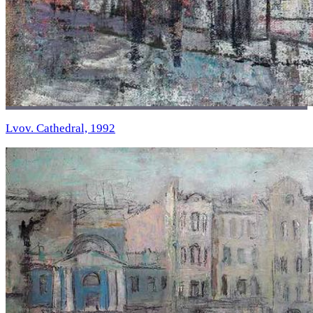
Lvov. Cathedral, 1992