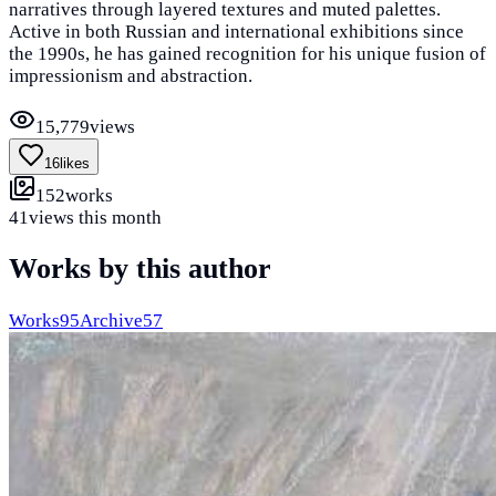
narratives through layered textures and muted palettes.
Active in both Russian and international exhibitions since
the 1990s, he has gained recognition for his unique fusion of
impressionism and abstraction.
15,779
views
16
likes
152
works
41
views this month
Works by this author
Works
95
Archive
57