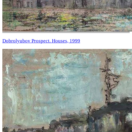
Dobrolyubov Prospect. Houses, 1999