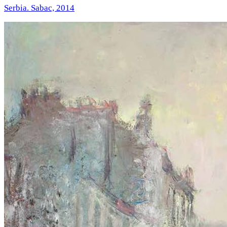
Serbia. Sabac, 2014