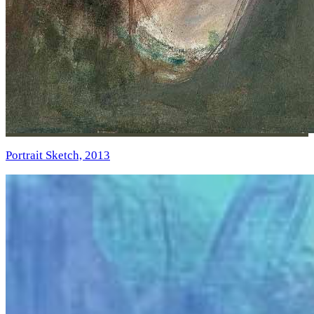
Portrait Sketch, 2013