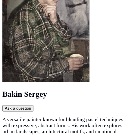
Bakin Sergey
Ask a question
A versatile painter known for blending pastel techniques
with expressive, abstract forms. His work often explores
urban landscapes, architectural motifs, and emotional