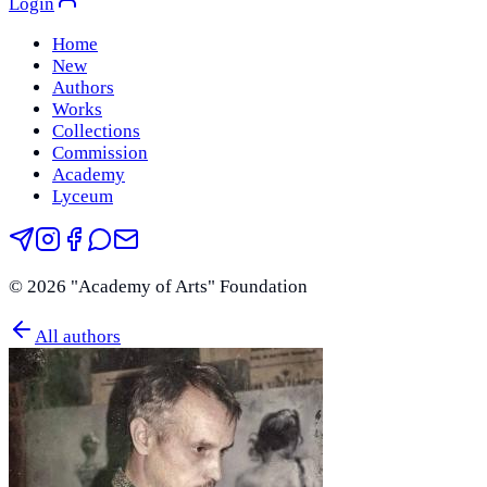
Login
Home
New
Authors
Works
Collections
Commission
Academy
Lyceum
©
2026
"Academy of Arts" Foundation
All authors