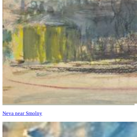
Neva near Smolny