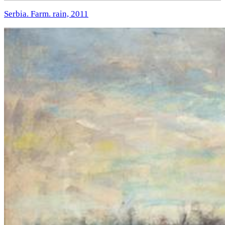
Serbia. Farm. rain, 2011