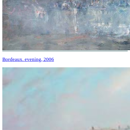
Bordeaux. evening, 2006