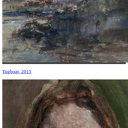
Tugboat, 2015