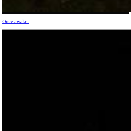
Once awake.