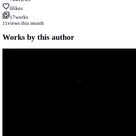
0
likes
17
works
11
views this month
Works by this author