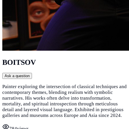
BOITSOV
Ask a question
Painter exploring the intersection of classical techniques and
contemporary themes, blending realism with symbolic
narratives. His works often delve into transformation,
mortality, and spiritual introspection through meticulous
detail and layered visual language. Exhibited in prestigious
galleries and museums across Europe and Asia since 2024.
784
views