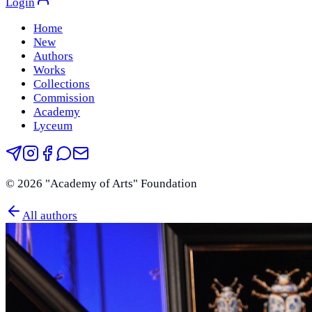
Login
Home
New
Authors
Works
Collections
Commission
Academy
Lyceum
©
2026
"Academy of Arts" Foundation
All authors