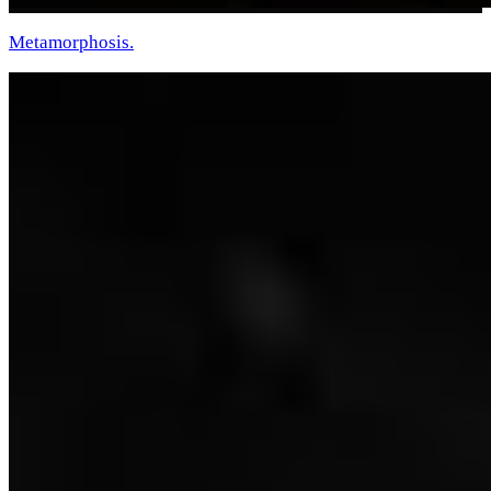
Metamorphosis.