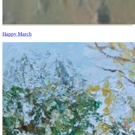
Happy March