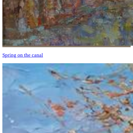
Spring on the canal