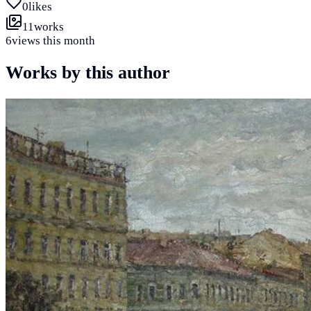
0
likes
11
works
6
views this month
Works by this author