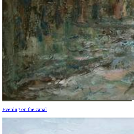
Evening on the canal