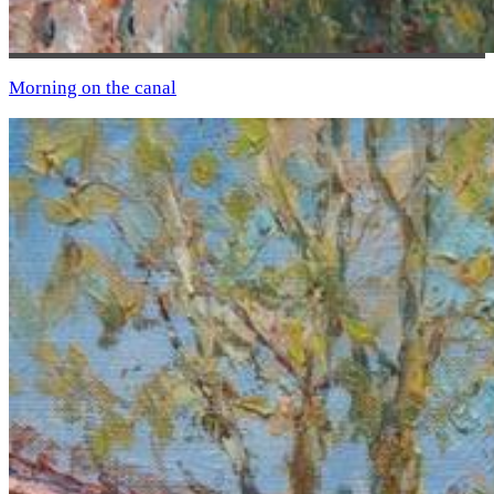
Morning on the canal