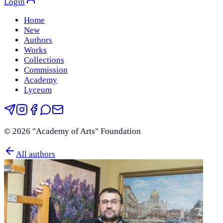
Login
Home
New
Authors
Works
Collections
Commission
Academy
Lyceum
©
2026
"Academy of Arts" Foundation
All authors