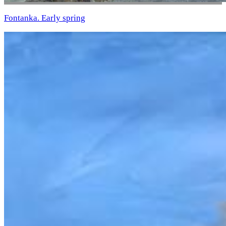
Fontanka. Early spring