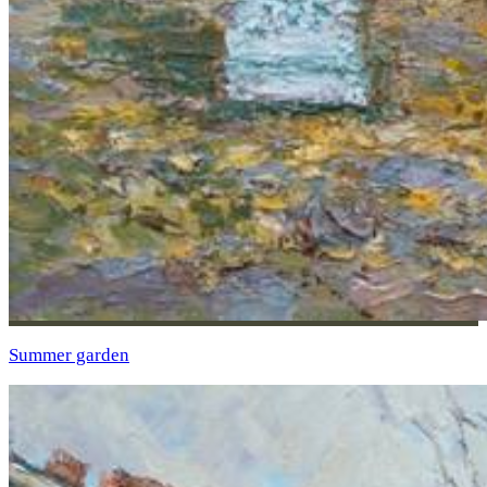
Summer garden