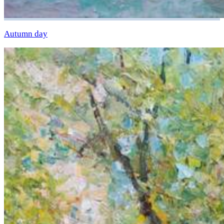
Autumn day