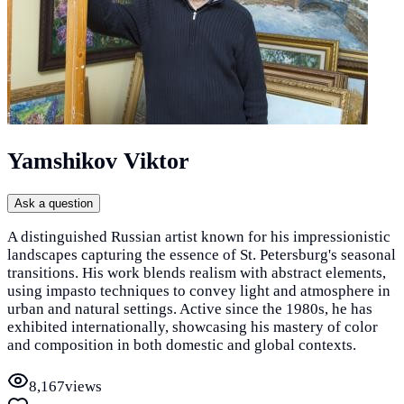
Yamshikov Viktor
Ask a question
A distinguished Russian artist known for his impressionistic
landscapes capturing the essence of St. Petersburg's seasonal
transitions. His work blends realism with abstract elements,
using impasto techniques to convey light and atmosphere in
urban and natural settings. Active since the 1980s, he has
exhibited internationally, showcasing his mastery of color
and composition in both domestic and global contexts.
8,167
views