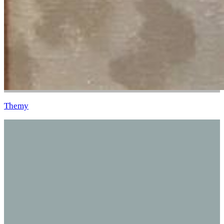
Themy