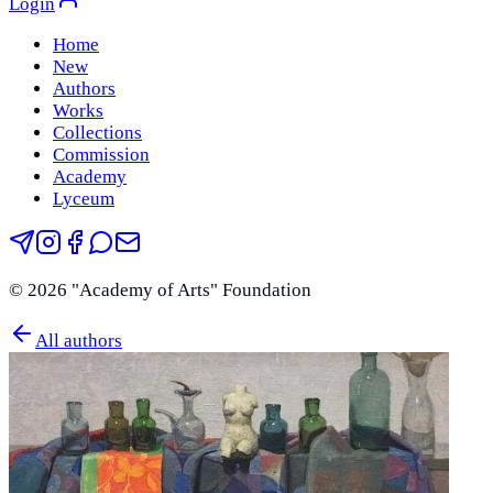
Login
Home
New
Authors
Works
Collections
Commission
Academy
Lyceum
©
2026
"Academy of Arts" Foundation
All authors