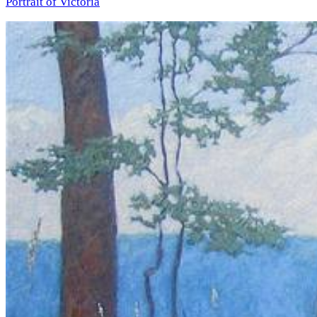
Portrait of Victoria