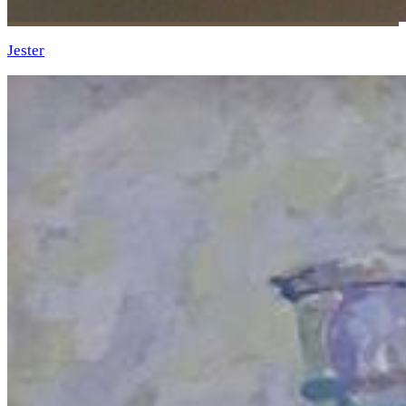
Jester