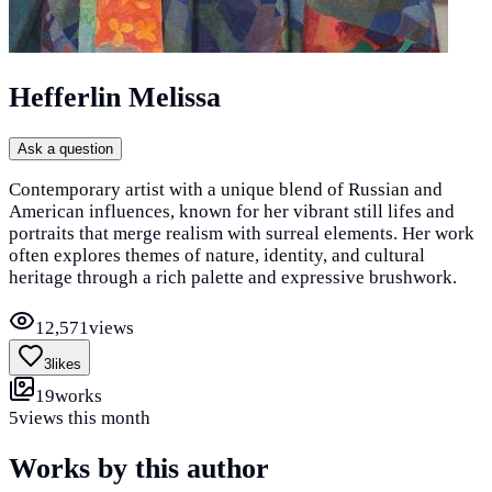
Hefferlin Melissa
Ask a question
Contemporary artist with a unique blend of Russian and
American influences, known for her vibrant still lifes and
portraits that merge realism with surreal elements. Her work
often explores themes of nature, identity, and cultural
heritage through a rich palette and expressive brushwork.
12,571
views
3
likes
19
works
5
views this month
Works by this author