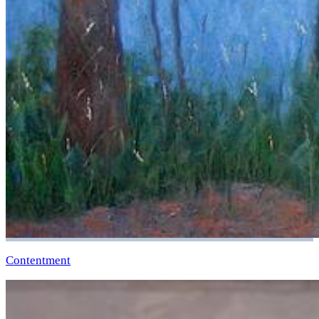
Contentment