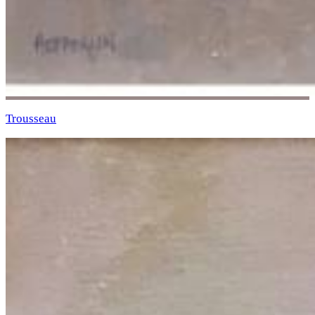
Trousseau