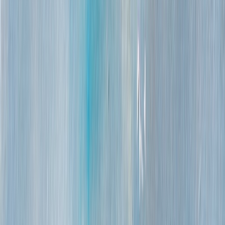
Packing
Over 100 cm: rolled in a tube
Smaller works: boxed canvas
Returns
7-day return
Refund after inspection, excluding shipping fees
About this work
A pale cathedral with a rounded dome stands at the center of
a low harbor skyline, surrounded by clustered buildings and
a thicket of thin ship masts rising against the sky. The scene
is viewed across open water, with the townscape and masts
doubled in shimmering reflection below.
Turquoise and teal dominate the water and sky, set off by
whites, mauves and touches of gold in the buildings and