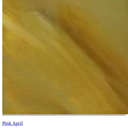
Pink April