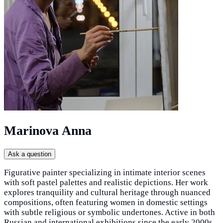
Marinova Anna
Ask a question
Figurative painter specializing in intimate interior scenes
with soft pastel palettes and realistic depictions. Her work
explores tranquility and cultural heritage through nuanced
compositions, often featuring women in domestic settings
with subtle religious or symbolic undertones. Active in both
Russian and international exhibitions since the early 2000s,