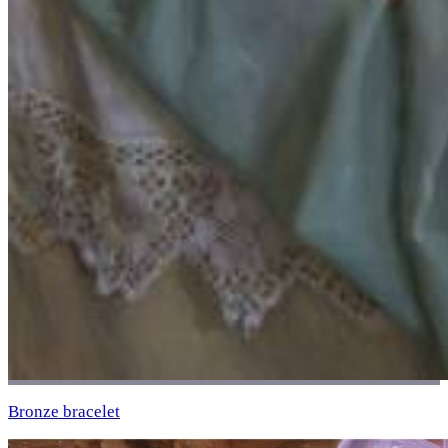
Bronze bracelet