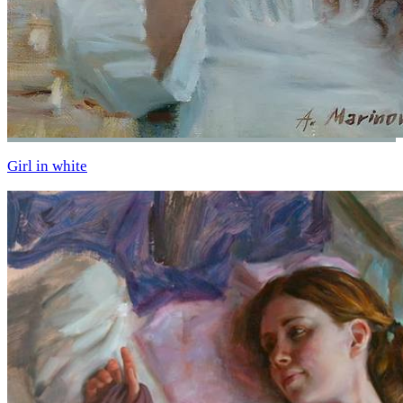
Girl in white