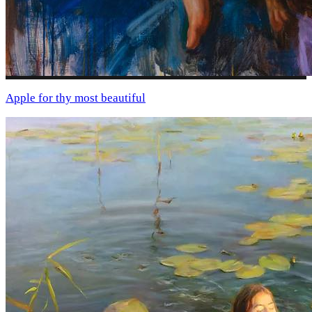
Apple for thу most beautiful