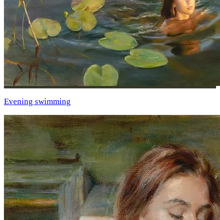
Evening swimming