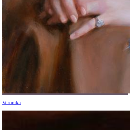
Veronika