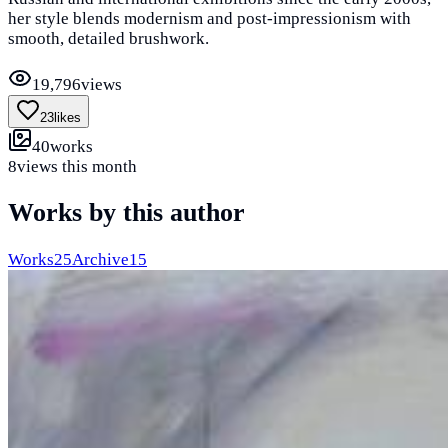
her style blends modernism and post-impressionism with
smooth, detailed brushwork.
19,796
views
23
likes
40
works
8
views this month
Works by this author
Works
25
Archive
15