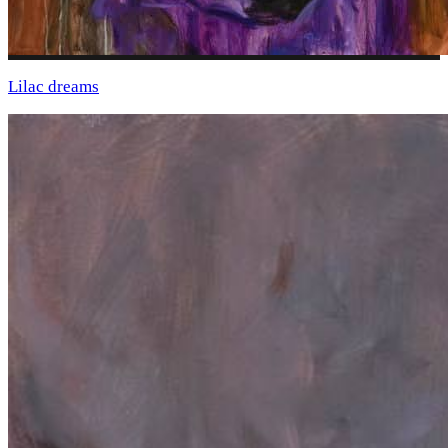
Lilac dreams