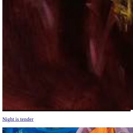
Night is tender