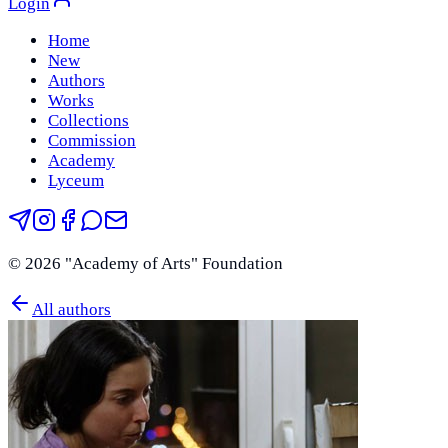
Login
Home
New
Authors
Works
Collections
Commission
Academy
Lyceum
©
2026
"Academy of Arts" Foundation
All authors