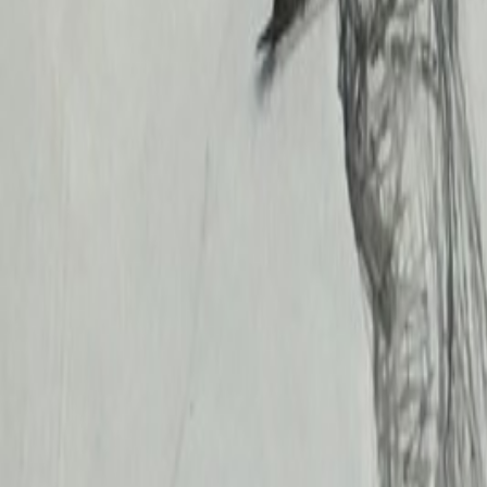
Likes
0
Added
May 31, 2017
Koroleva A
I. E. Repin Institute. Graphic art faculty. 2017
Year
2017
Grade / year
3rd year
Save
Related works