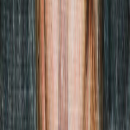
Vasilieva A