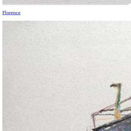
Florence