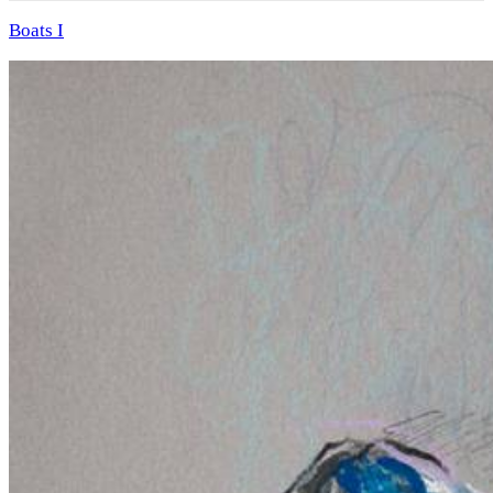
Boats I