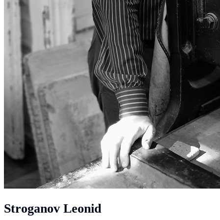
Stroganov Leonid