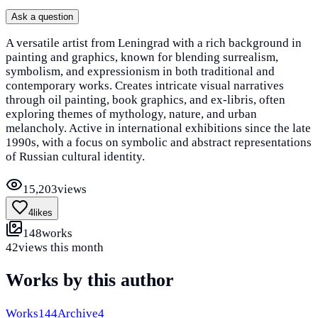
Ask a question
A versatile artist from Leningrad with a rich background in
painting and graphics, known for blending surrealism,
symbolism, and expressionism in both traditional and
contemporary works. Creates intricate visual narratives
through oil painting, book graphics, and ex-libris, often
exploring themes of mythology, nature, and urban
melancholy. Active in international exhibitions since the late
1990s, with a focus on symbolic and abstract representations
of Russian cultural identity.
15,203
views
4
likes
148
works
42
views this month
Works by this author
Works
144
Archive
4