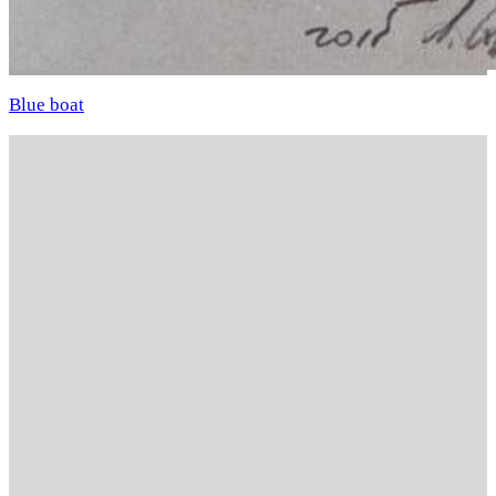
Blue boat