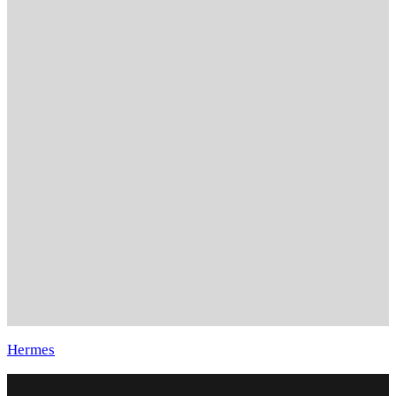
Hermes