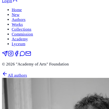
Login
Home
New
Authors
Works
Collections
Commission
Academy
Lyceum
©
2026
"Academy of Arts" Foundation
All authors