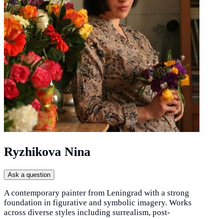
Ryzhikova Nina
Ask a question
A contemporary painter from Leningrad with a strong
foundation in figurative and symbolic imagery. Works
across diverse styles including surrealism, post-