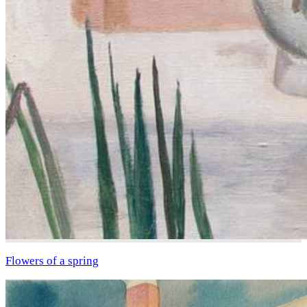
Flowers of a spring