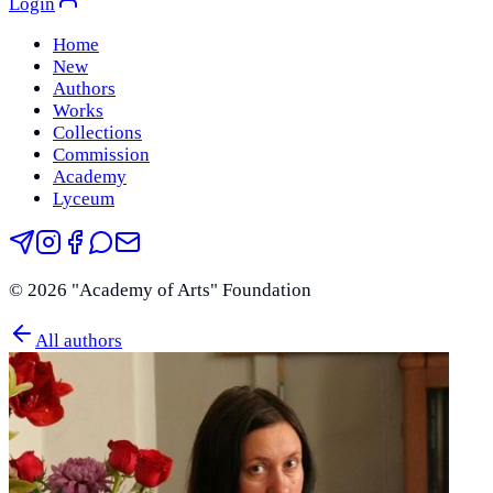
Login
Home
New
Authors
Works
Collections
Commission
Academy
Lyceum
©
2026
"Academy of Arts" Foundation
All authors