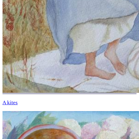
A kites