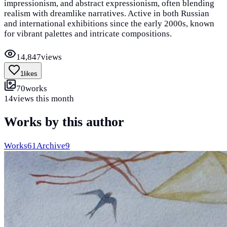
impressionism, and abstract expressionism, often blending
realism with dreamlike narratives. Active in both Russian
and international exhibitions since the early 2000s, known
for vibrant palettes and intricate compositions.
14,847
views
1
likes
70
works
14
views this month
Works by this author
Works
61
Archive
9