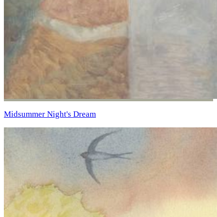
Midsummer Night's Dream