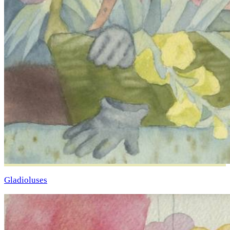
Gladioluses