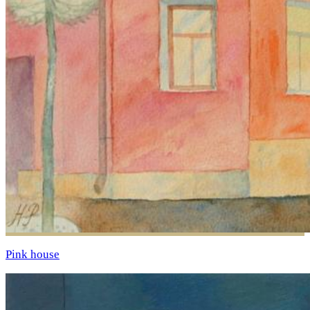
Pink house