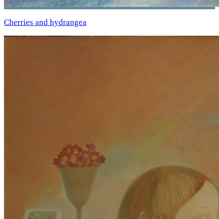
Cherries and hydrangea