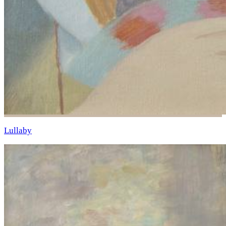
Lullaby