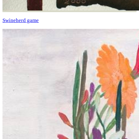
Swineherd game