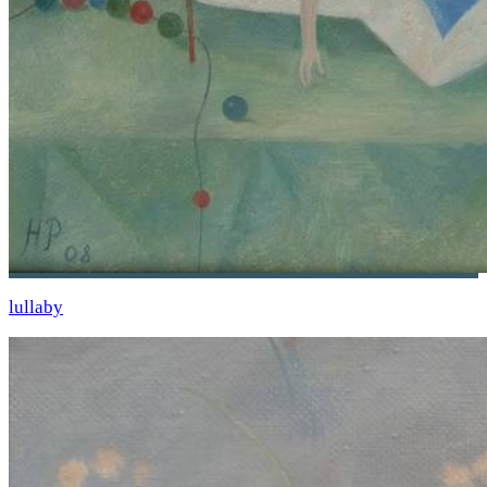
lullaby