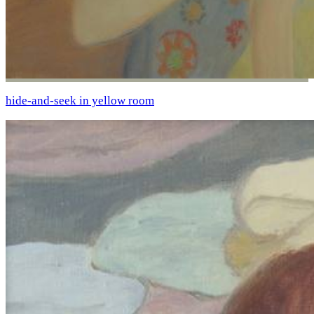
hide-and-seek in yellow room