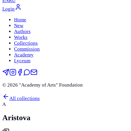
EN
RU
Login
Home
New
Authors
Works
Collections
Commission
Academy
Lyceum
©
2026
"Academy of Arts" Foundation
All collections
A
Aristova