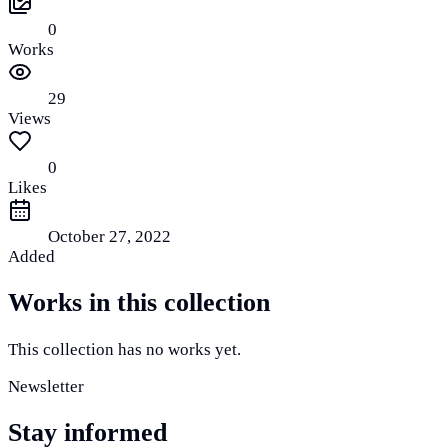
0
Works
29
Views
0
Likes
October 27, 2022
Added
Works in this collection
This collection has no works yet.
Newsletter
Stay informed