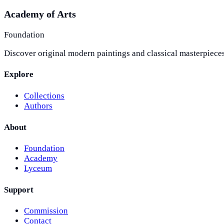
Academy of Arts
Foundation
Discover original modern paintings and classical masterpieces
Explore
Collections
Authors
About
Foundation
Academy
Lyceum
Support
Commission
Contact