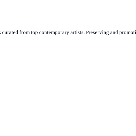
 curated from top contemporary artists. Preserving and promoti