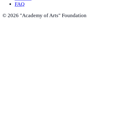
FAQ
©
2026
"Academy of Arts" Foundation