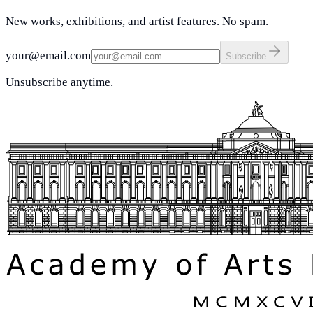
New works, exhibitions, and artist features. No spam.
your@email.com
Subscribe
Unsubscribe anytime.