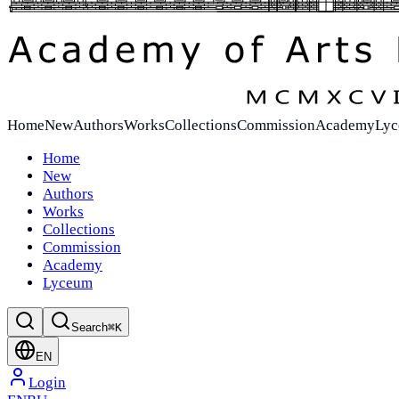
Home
New
Authors
Works
Collections
Commission
Academy
Ly
Home
New
Authors
Works
Collections
Commission
Academy
Lyceum
Search
⌘K
EN
Login