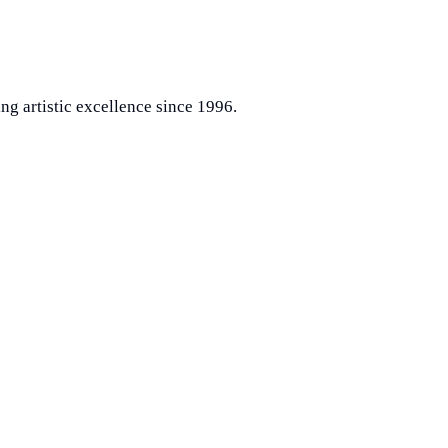
ng artistic excellence since 1996.