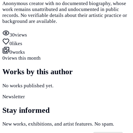
Anonymous creator with no documented biography, whose
work remains unattributed and undocumented in public
records. No verifiable details about their artistic practice or
background are available.
30
views
0
likes
0
works
0
views this month
Works by this author
No works published yet.
Newsletter
Stay informed
New works, exhibitions, and artist features. No spam.