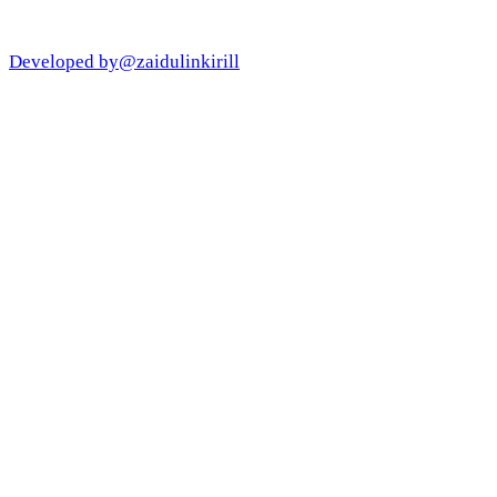
Developed by
@zaidulinkirill