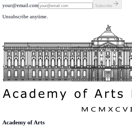
your@email.com
Subscribe
Unsubscribe anytime.
Academy of Arts