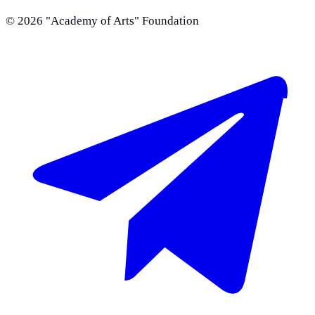
©
2026
"Academy of Arts" Foundation