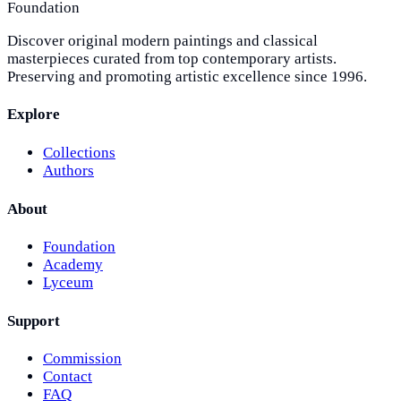
Foundation
Discover original modern paintings and classical
masterpieces curated from top contemporary artists.
Preserving and promoting artistic excellence since 1996.
Explore
Collections
Authors
About
Foundation
Academy
Lyceum
Support
Commission
Contact
FAQ