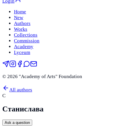
Login
Home
New
Authors
Works
Collections
Commission
Academy
Lyceum
©
2026
"Academy of Arts" Foundation
All authors
С
Станислава
Ask a question