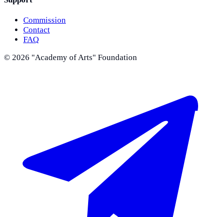
Commission
Contact
FAQ
©
2026
"Academy of Arts" Foundation