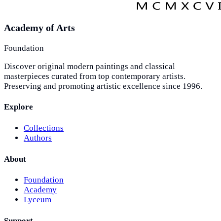
Academy of Arts
Foundation
Discover original modern paintings and classical
masterpieces curated from top contemporary artists.
Preserving and promoting artistic excellence since 1996.
Explore
Collections
Authors
About
Foundation
Academy
Lyceum
Support