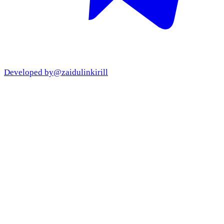
Developed by
@zaidulinkirill