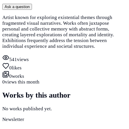
Ask a question
Artist known for exploring existential themes through
fragmented visual narratives. Works often juxtapose
personal and collective memory with abstract forms,
creating layered explorations of mortality and identity.
Exhibitions frequently address the tension between
individual experience and societal structures.
541
views
0
likes
0
works
0
views this month
Works by this author
No works published yet.
Newsletter