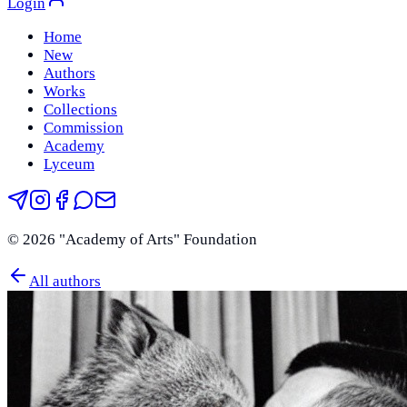
Login
Home
New
Authors
Works
Collections
Commission
Academy
Lyceum
©
2026
"Academy of Arts" Foundation
All authors