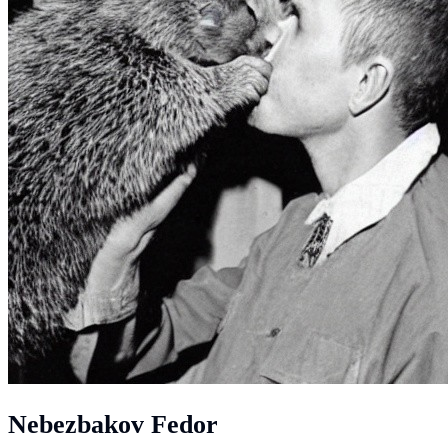
Nebezbakov Fedor