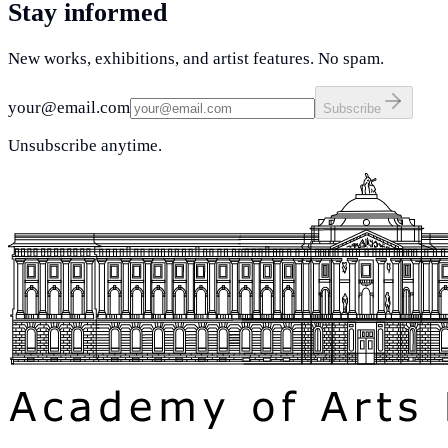
Stay informed
New works, exhibitions, and artist features. No spam.
your@email.com
Subscribe
Unsubscribe anytime.