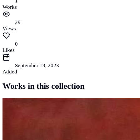
1
Works
29
Views
0
Likes
September 19, 2023
Added
Works in this collection