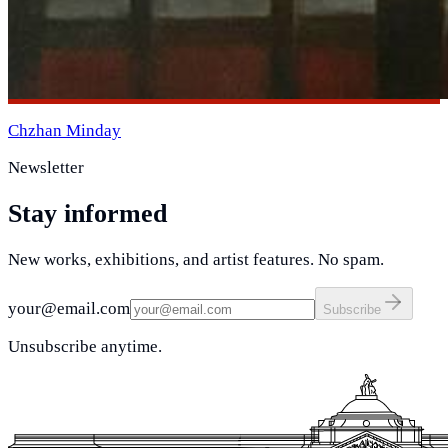
Chzhan Minday
Newsletter
Stay informed
New works, exhibitions, and artist features. No spam.
your@email.com
Subscribe
Unsubscribe anytime.