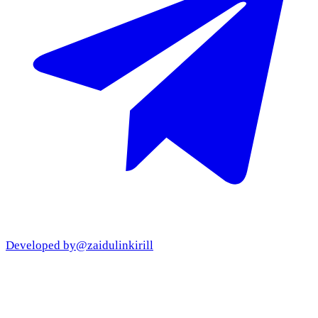
Developed by
@zaidulinkirill