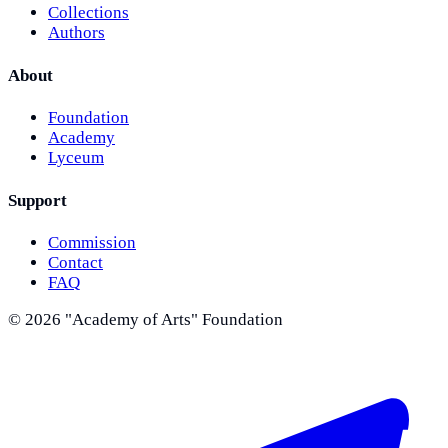
Collections
Authors
About
Foundation
Academy
Lyceum
Support
Commission
Contact
FAQ
©
2026
"Academy of Arts" Foundation