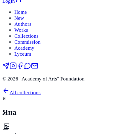
Login
Home
New
Authors
Works
Collections
Commission
Academy
Lyceum
©
2026
"Academy of Arts" Foundation
All collections
Я
Яна