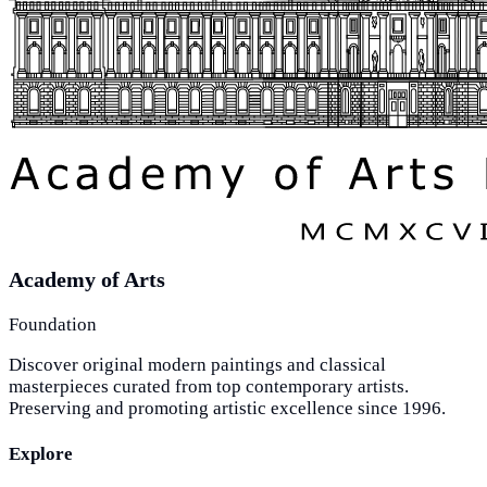
Academy of Arts
Foundation
Discover original modern paintings and classical
masterpieces curated from top contemporary artists.
Preserving and promoting artistic excellence since 1996.
Explore