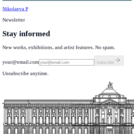
Nikolaeva P
Newsletter
Stay informed
New works, exhibitions, and artist features. No spam.
your@email.com
Subscribe
Unsubscribe anytime.