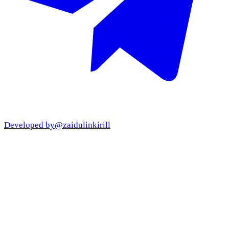
Developed by
@zaidulinkirill