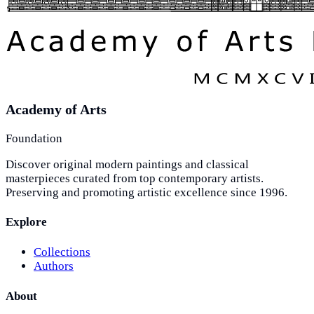
Academy of Arts
Foundation
Discover original modern paintings and classical
masterpieces curated from top contemporary artists.
Preserving and promoting artistic excellence since 1996.
Explore
Collections
Authors
About