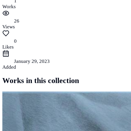
1
Works
26
Views
0
Likes
January 29, 2023
Added
Works in this collection