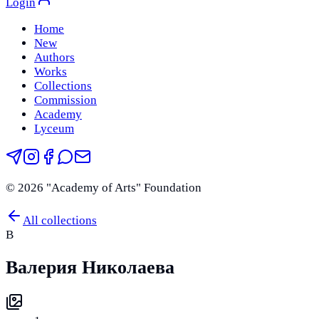
Login
Home
New
Authors
Works
Collections
Commission
Academy
Lyceum
©
2026
"Academy of Arts" Foundation
All collections
В
Валерия Николаева