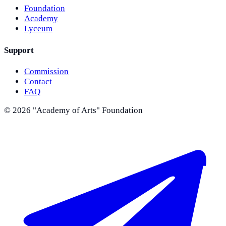
Foundation
Academy
Lyceum
Support
Commission
Contact
FAQ
©
2026
"Academy of Arts" Foundation