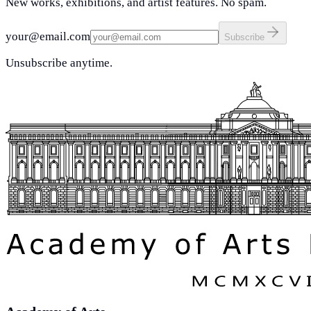
New works, exhibitions, and artist features. No spam.
your@email.com
Subscribe
Unsubscribe anytime.