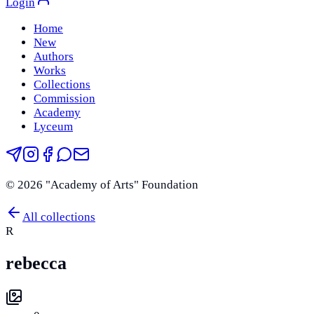
Login
Home
New
Authors
Works
Collections
Commission
Academy
Lyceum
©
2026
"Academy of Arts" Foundation
All collections
R
rebecca