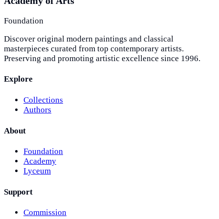
Academy of Arts
Foundation
Discover original modern paintings and classical
masterpieces curated from top contemporary artists.
Preserving and promoting artistic excellence since 1996.
Explore
Collections
Authors
About
Foundation
Academy
Lyceum
Support
Commission