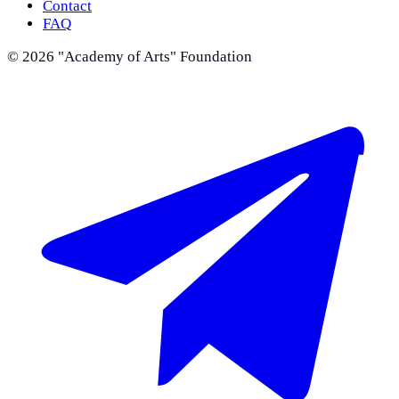
Contact
FAQ
©
2026
"Academy of Arts" Foundation