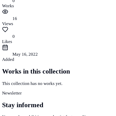
0
Works
16
Views
0
Likes
May 16, 2022
Added
Works in this collection
This collection has no works yet.
Newsletter
Stay informed