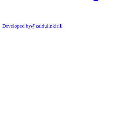
Developed by
@zaidulinkirill