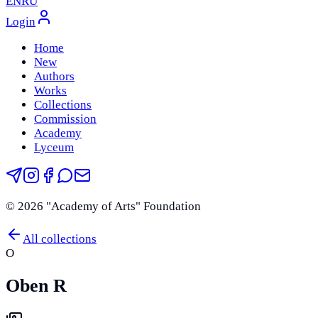
EN
RU
Login
Home
New
Authors
Works
Collections
Commission
Academy
Lyceum
©
2026
"Academy of Arts" Foundation
All collections
O
Oben R