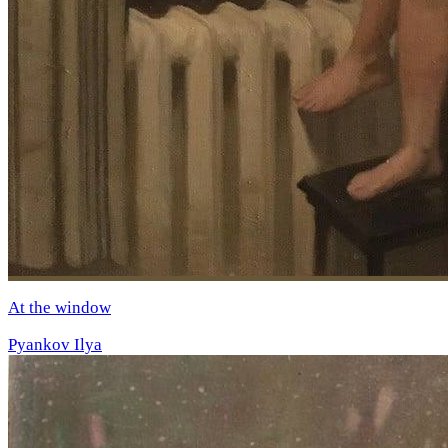
At the window
Pyankov Ilya