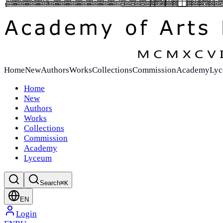
Home
New
Authors
Works
Collections
Commission
Academy
Ly
Home
New
Authors
Works
Collections
Commission
Academy
Lyceum
Search
⌘K
EN
Login