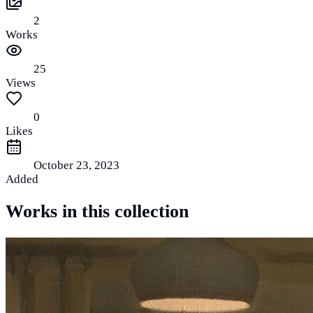
2
Works
25
Views
0
Likes
October 23, 2023
Added
Works in this collection