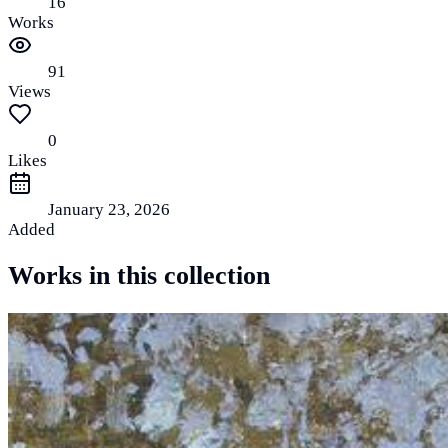
16
Works
91
Views
0
Likes
January 23, 2026
Added
Works in this collection