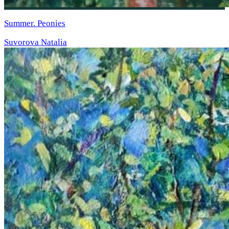
Summer. Peonies
Suvorova Natalia