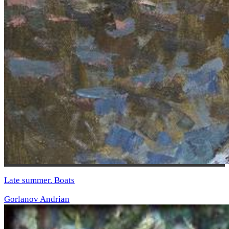
Late summer. Boats
Gorlanov Andrian