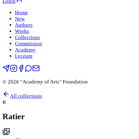
Login
Home
New
Authors
Works
Collections
Commission
Academy
Lyceum
©
2026
"Academy of Arts" Foundation
All collections
R
Ratier