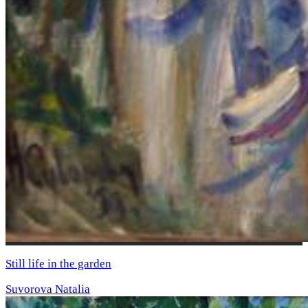
Still life in the garden
Suvorova Natalia