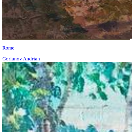
Rome
Gorlanov Andrian