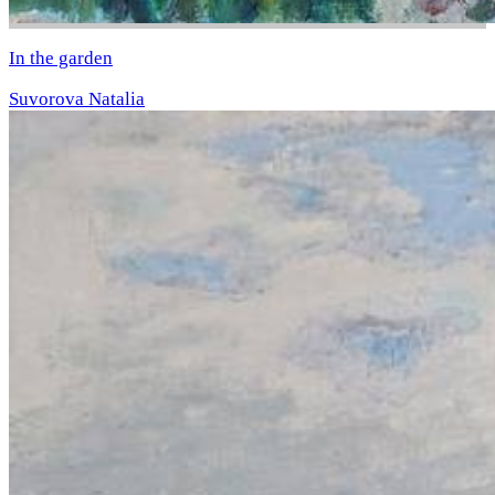
In the garden
Suvorova Natalia