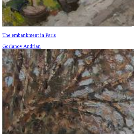
The embankment in Paris
Gorlanov Andrian