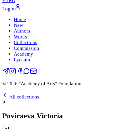
EN
RU
Login
Home
New
Authors
Works
Collections
Commission
Academy
Lyceum
©
2026
"Academy of Arts" Foundation
All collections
P
Poviraeva Victoria