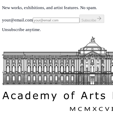
New works, exhibitions, and artist features. No spam.
your@email.com
Subscribe
Unsubscribe anytime.