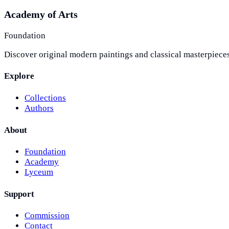
Academy of Arts
Foundation
Discover original modern paintings and classical masterpieces
Explore
Collections
Authors
About
Foundation
Academy
Lyceum
Support
Commission
Contact