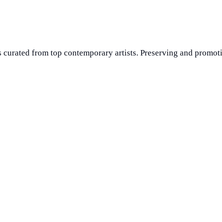
 curated from top contemporary artists. Preserving and promoti