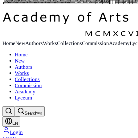
Home
New
Authors
Works
Collections
Commission
Academy
Ly
Home
New
Authors
Works
Collections
Commission
Academy
Lyceum
Search
⌘K
EN
Login