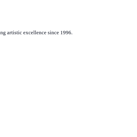
ng artistic excellence since 1996.