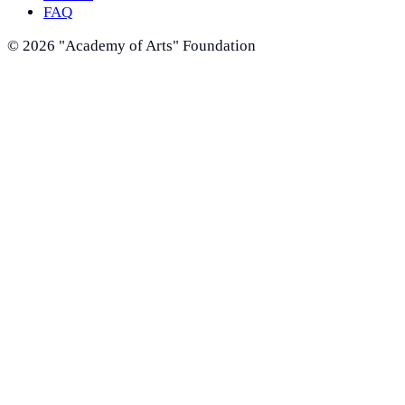
FAQ
©
2026
"Academy of Arts" Foundation