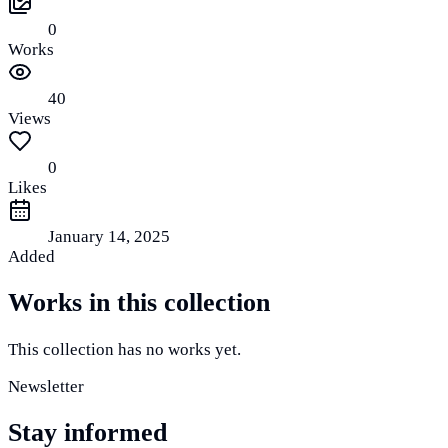
0
Works
40
Views
0
Likes
January 14, 2025
Added
Works in this collection
This collection has no works yet.
Newsletter
Stay informed