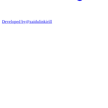
Developed by
@zaidulinkirill