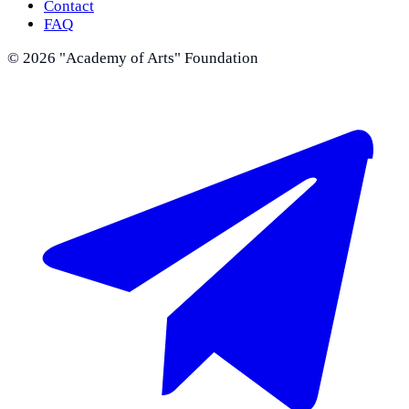
Contact
FAQ
©
2026
"Academy of Arts" Foundation