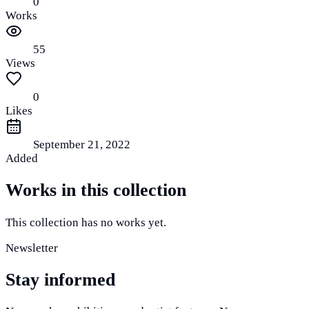
0
Works
55
Views
0
Likes
September 21, 2022
Added
Works in this collection
This collection has no works yet.
Newsletter
Stay informed