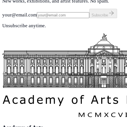
New works, exhibitions, and artist features. No spam.
your@email.com
Subscribe
Unsubscribe anytime.