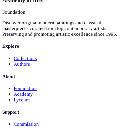
Academy of Arts
Foundation
Discover original modern paintings and classical
masterpieces curated from top contemporary artists.
Preserving and promoting artistic excellence since 1996.
Explore
Collections
Authors
About
Foundation
Academy
Lyceum
Support
Commission