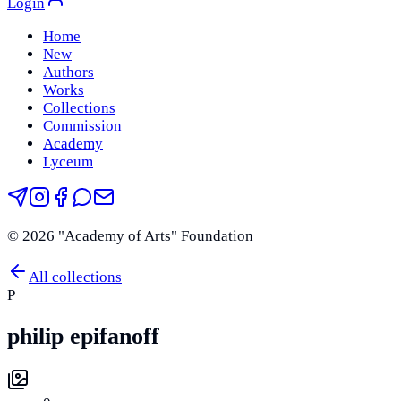
Login
Home
New
Authors
Works
Collections
Commission
Academy
Lyceum
©
2026
"Academy of Arts" Foundation
All collections
P
philip epifanoff