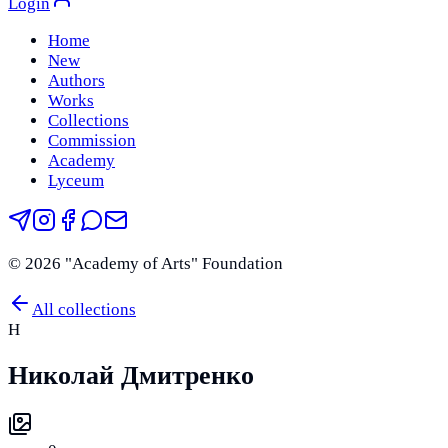
Login
Home
New
Authors
Works
Collections
Commission
Academy
Lyceum
©
2026
"Academy of Arts" Foundation
All collections
Н
Николай Дмитренко