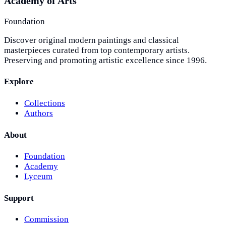
Academy of Arts
Foundation
Discover original modern paintings and classical
masterpieces curated from top contemporary artists.
Preserving and promoting artistic excellence since 1996.
Explore
Collections
Authors
About
Foundation
Academy
Lyceum
Support
Commission