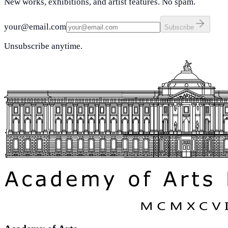
New works, exhibitions, and artist features. No spam.
your@email.com
Subscribe
Unsubscribe anytime.