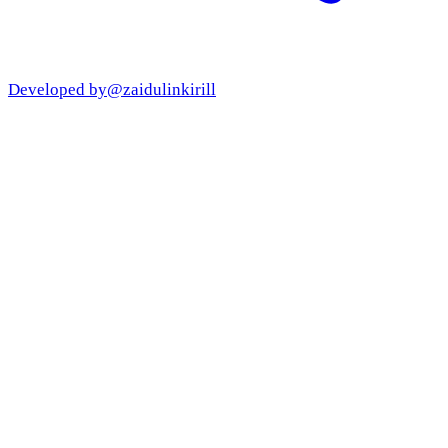
Developed by
@zaidulinkirill