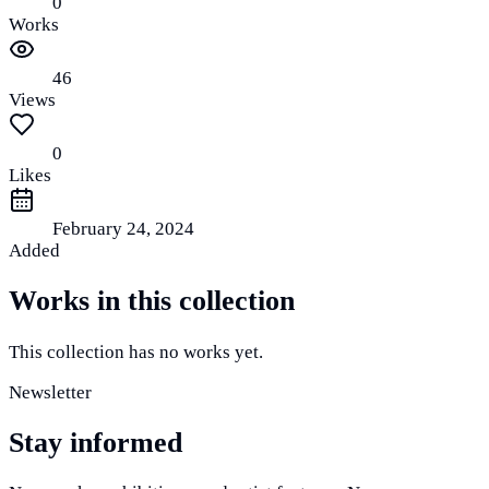
0
Works
46
Views
0
Likes
February 24, 2024
Added
Works in this collection
This collection has no works yet.
Newsletter
Stay informed