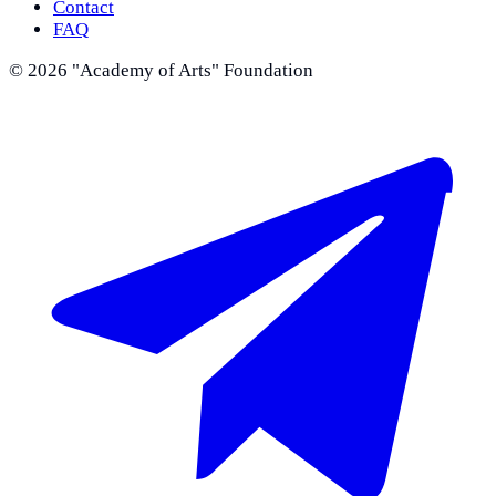
Contact
FAQ
©
2026
"Academy of Arts" Foundation