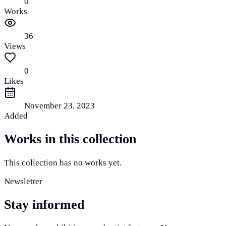
0
Works
36
Views
0
Likes
November 23, 2023
Added
Works in this collection
This collection has no works yet.
Newsletter
Stay informed