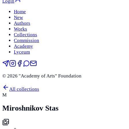
Login
Home
New
Authors
Works
Collections
Commission
Academy
Lyceum
©
2026
"Academy of Arts" Foundation
All collections
M
Miroshnikov Stas