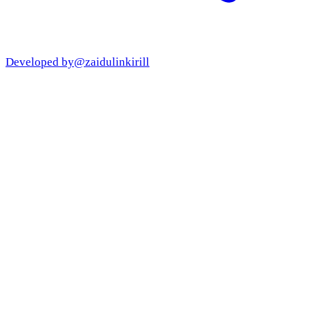
Developed by
@zaidulinkirill