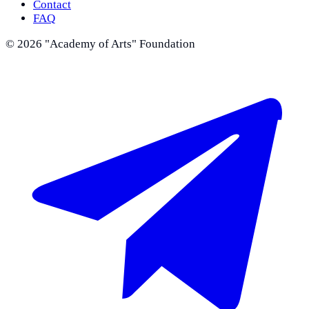
Contact
FAQ
©
2026
"Academy of Arts" Foundation