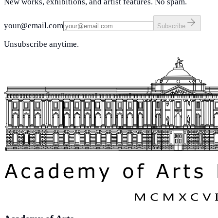
New works, exhibitions, and artist features. No spam.
your@email.com
Subscribe
Unsubscribe anytime.