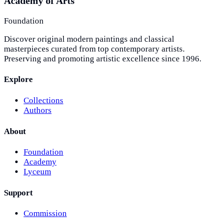
Academy of Arts
Foundation
Discover original modern paintings and classical
masterpieces curated from top contemporary artists.
Preserving and promoting artistic excellence since 1996.
Explore
Collections
Authors
About
Foundation
Academy
Lyceum
Support
Commission