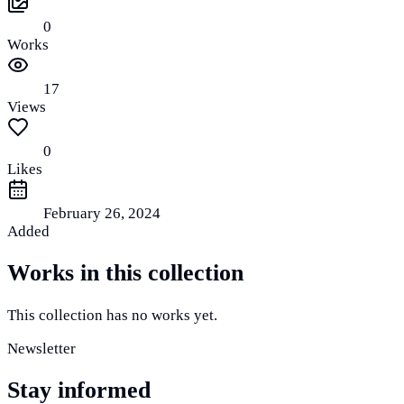
0
Works
17
Views
0
Likes
February 26, 2024
Added
Works in this collection
This collection has no works yet.
Newsletter
Stay informed