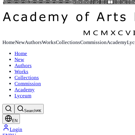
Home
New
Authors
Works
Collections
Commission
Academy
Ly
Home
New
Authors
Works
Collections
Commission
Academy
Lyceum
Search
⌘K
EN
Login