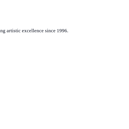
ng artistic excellence since 1996.