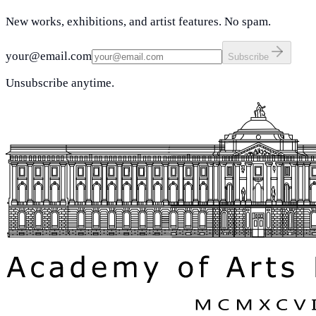
New works, exhibitions, and artist features. No spam.
your@email.com
Subscribe
Unsubscribe anytime.