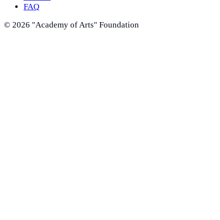
FAQ
©
2026
"Academy of Arts" Foundation