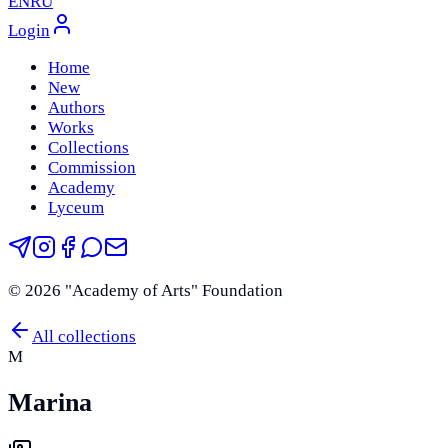
EN
RU
Login
Home
New
Authors
Works
Collections
Commission
Academy
Lyceum
©
2026
"Academy of Arts" Foundation
All collections
M
Marina