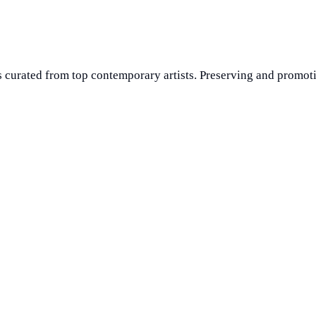
 curated from top contemporary artists. Preserving and promoti