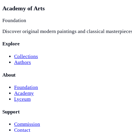
Academy of Arts
Foundation
Discover original modern paintings and classical masterpieces
Explore
Collections
Authors
About
Foundation
Academy
Lyceum
Support
Commission
Contact