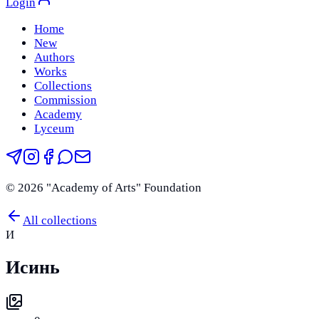
Login
Home
New
Authors
Works
Collections
Commission
Academy
Lyceum
©
2026
"Academy of Arts" Foundation
All collections
И
Исинь