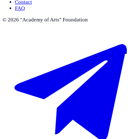
Contact
FAQ
©
2026
"Academy of Arts" Foundation