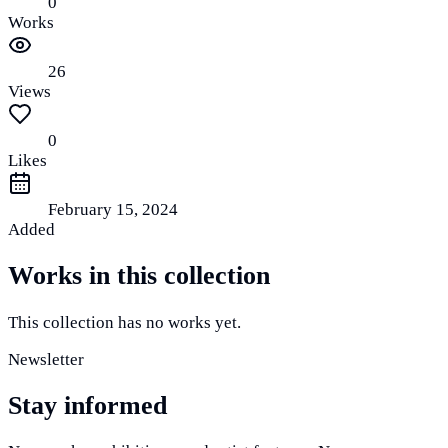
0
Works
26
Views
0
Likes
February 15, 2024
Added
Works in this collection
This collection has no works yet.
Newsletter
Stay informed