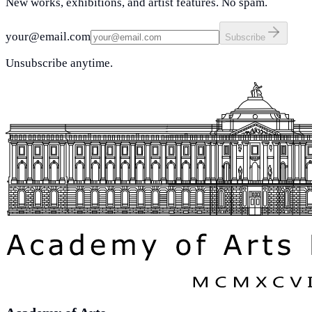
New works, exhibitions, and artist features. No spam.
your@email.com
Subscribe
Unsubscribe anytime.