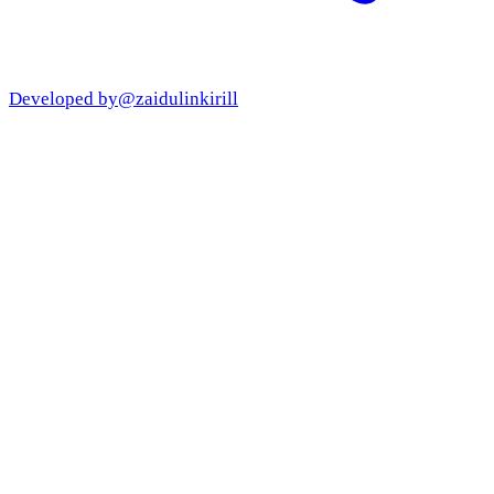
Developed by
@zaidulinkirill