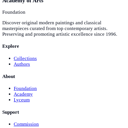
Academy of Arts
Foundation
Discover original modern paintings and classical
masterpieces curated from top contemporary artists.
Preserving and promoting artistic excellence since 1996.
Explore
Collections
Authors
About
Foundation
Academy
Lyceum
Support
Commission