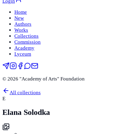
Login
Home
New
Authors
Works
Collections
Commission
Academy
Lyceum
©
2026
"Academy of Arts" Foundation
All collections
E
Elana Solodka