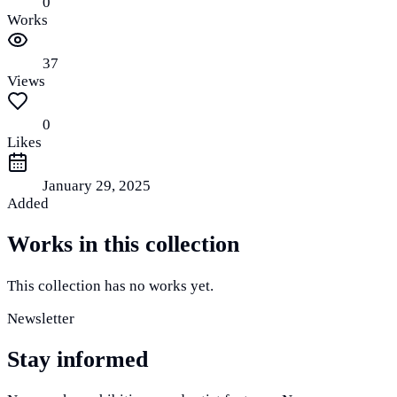
0
Works
37
Views
0
Likes
January 29, 2025
Added
Works in this collection
This collection has no works yet.
Newsletter
Stay informed