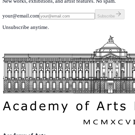
New works, exhibitions, and artist features. No spam.
your@email.com
Subscribe
Unsubscribe anytime.