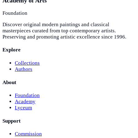
Academy of Arts
Foundation
Discover original modern paintings and classical
masterpieces curated from top contemporary artists.
Preserving and promoting artistic excellence since 1996.
Explore
Collections
Authors
About
Foundation
Academy
Lyceum
Support
Commission