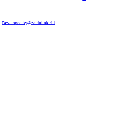
Developed by
@zaidulinkirill