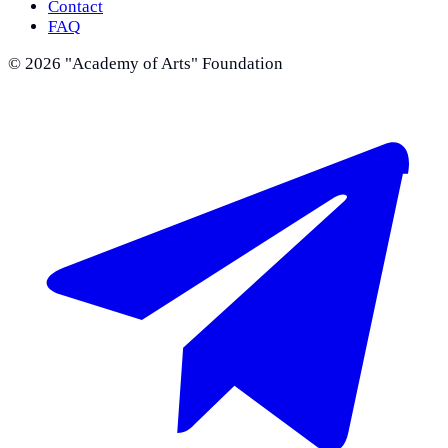
Contact
FAQ
©
2026
"Academy of Arts" Foundation