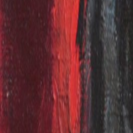
Andreeva A