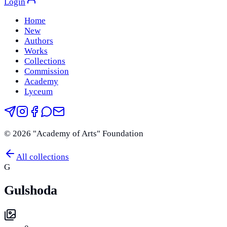
Login
Home
New
Authors
Works
Collections
Commission
Academy
Lyceum
©
2026
"Academy of Arts" Foundation
All collections
G
Gulshoda