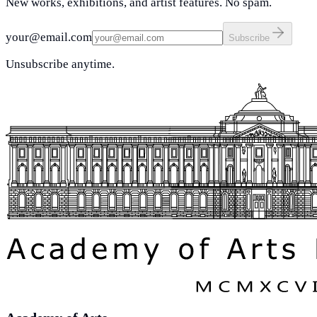
New works, exhibitions, and artist features. No spam.
your@email.com
Subscribe
Unsubscribe anytime.