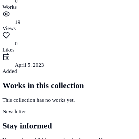
0
Works
19
Views
0
Likes
April 5, 2023
Added
Works in this collection
This collection has no works yet.
Newsletter
Stay informed