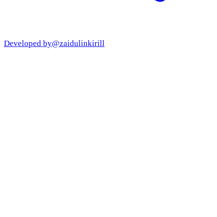
Developed by
@zaidulinkirill