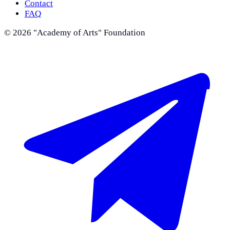
Contact
FAQ
©
2026
"Academy of Arts" Foundation