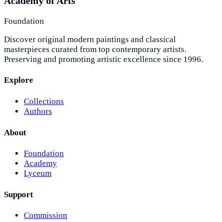
Academy of Arts
Foundation
Discover original modern paintings and classical
masterpieces curated from top contemporary artists.
Preserving and promoting artistic excellence since 1996.
Explore
Collections
Authors
About
Foundation
Academy
Lyceum
Support
Commission